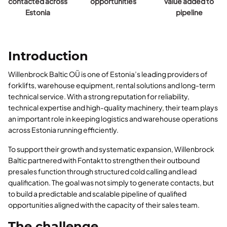
contacted across
opportunities
value added to
Estonia
pipeline
Introduction
Willenbrock Baltic OÜ is one of Estonia’s leading providers of
forklifts, warehouse equipment, rental solutions and long-term
technical service. With a strong reputation for reliability,
technical expertise and high-quality machinery, their team plays
an important role in keeping logistics and warehouse operations
across Estonia running efficiently.
To support their growth and systematic expansion, Willenbrock
Baltic partnered with Fontakt to strengthen their outbound
presales function through structured cold calling and lead
qualification. The goal was not simply to generate contacts, but
to build a predictable and scalable pipeline of qualified
opportunities aligned with the capacity of their sales team.
The challenge