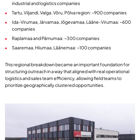
industrial and logistics companies
Tartu, Viljandi, Valga, Võru, Põlva region: ~900 companies
Ida-Virumaa, Järvamaa, Jõgevamaa, Lääne-Virumaa: ~600
companies
Raplamaa and Pärnumaa: ~300 companies
Saaremaa, Hiiumaa, Läänemaa: ~100 companies
This regional breakdown became an important foundation for
structuring outreach in a way that aligned with real operational
logistics and sales team efficiency, allowing field teams to
prioritize geographically clustered opportunities.