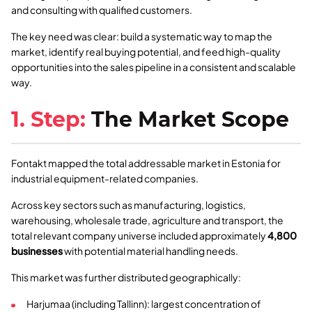
and consulting with qualified customers.
The key need was clear: build a systematic way to map the
market, identify real buying potential, and feed high-quality
opportunities into the sales pipeline in a consistent and scalable
way.
1. Step:
The Market Scope
Fontakt mapped the total addressable market in Estonia for
industrial equipment-related companies.
Across key sectors such as manufacturing, logistics,
warehousing, wholesale trade, agriculture and transport, the
total relevant company universe included approximately
4,800
businesses
with potential material handling needs.
This market was further distributed geographically:
Harjumaa (including Tallinn): largest concentration of