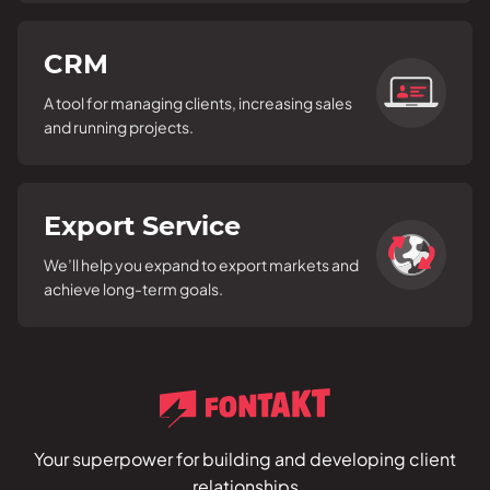
CRM
A tool for managing clients, increasing sales
and running projects.
Export Service
We’ll help you expand to export markets and
achieve long-term goals.
Your superpower for building and developing client
relationships