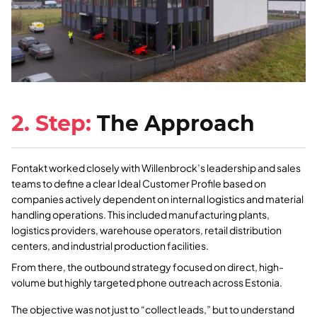
2. Step:
The Approach
Fontakt worked closely with Willenbrock’s leadership and sales
teams to define a clear Ideal Customer Profile based on
companies actively dependent on internal logistics and material
handling operations. This included manufacturing plants,
logistics providers, warehouse operators, retail distribution
centers, and industrial production facilities.
From there, the outbound strategy focused on direct, high-
volume but highly targeted phone outreach across Estonia.
The objective was not just to “collect leads,” but to understand