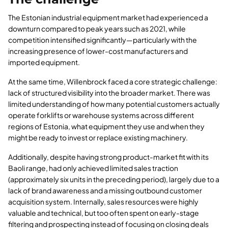
The Estonian industrial equipment market had experienced a
downturn compared to peak years such as 2021, while
competition intensified significantly—particularly with the
increasing presence of lower-cost manufacturers and
imported equipment.
At the same time, Willenbrock faced a core strategic challenge:
lack of structured visibility into the broader market. There was
limited understanding of how many potential customers actually
operate forklifts or warehouse systems across different
regions of Estonia, what equipment they use and when they
might be ready to invest or replace existing machinery.
Additionally, despite having strong product-market fit with its
Baoli range, had only achieved limited sales traction
(approximately six units in the preceding period), largely due to a
lack of brand awareness and a missing outbound customer
acquisition system. Internally, sales resources were highly
valuable and technical, but too often spent on early-stage
filtering and prospecting instead of focusing on closing deals