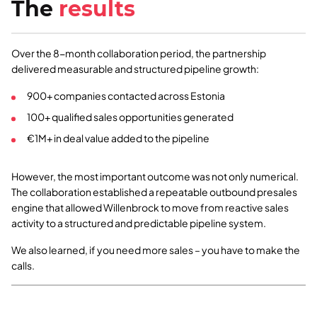
The
results
Over the 8-month collaboration period, the partnership
delivered measurable and structured pipeline growth:
900+ companies contacted across Estonia
100+ qualified sales opportunities generated
€1M+ in deal value added to the pipeline
However, the most important outcome was not only numerical.
The collaboration established a repeatable outbound presales
engine that allowed Willenbrock to move from reactive sales
activity to a structured and predictable pipeline system.
We also learned, if you need more sales – you have to make the
calls.