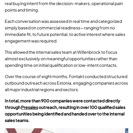
real buying intent from the decision-makers, operational pain
points and timing.
Each conversation was assessed in real time and categorized
simply based on commercial readiness—ranging from no
immediate fit, to future potential, to active interest where sales
engagement was required.
This allowed the internal sales team at Willenbrock to focus
almost exclusively on meaningful opportunities rather than
spending time on initial qualification or low-intent contacts.
Over the course of eight months, Fontakt conducted structured
outbound outreach across Estonia, engaging companies across
all major industrial regions and sectors.
In total, more than 900 companies were contacted directly
through
Presales
outreach, resulting in over 100 qualified sales
opportunities being identified and handed over to the internal
sales teams.