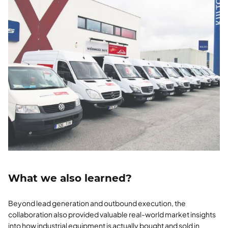
What we also learned?
Beyond lead generation and outbound execution, the
collaboration also provided valuable real-world market insights
into how industrial equipment is actually bought and sold in