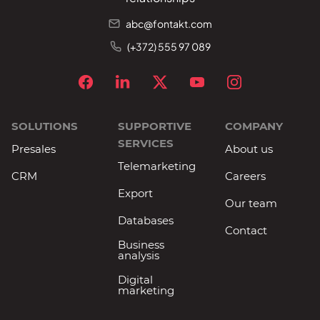
abc@fontakt.com
(+372) 555 97 089
SOLUTIONS
SUPPORTIVE
COMPANY
SERVICES
Presales
About us
Telemarketing
CRM
Careers
Export
Our team
Databases
Contact
Business
analysis
Digital
marketing