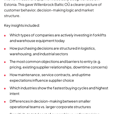
Estonia. This gave Willenbrock Baltic OÜ a clearer picture of
customer behavior, decision-making logic and market
structure.
Key insights included:
Which types of companies are actively investing in forklifts
and warehouse equipment today
How purchasing decisions are structured in logistics,
warehousing, and industrial sectors
The most common objections and barriers to entry (e.g.
pricing, existing supplier relationships, downtime concerns)
How maintenance, service contracts, and uptime
expectations influence supplier choice
Which industries show the fastest buying cycles and highest
intent
Differences in decision-making between smaller
operational teams vs. larger corporate structures