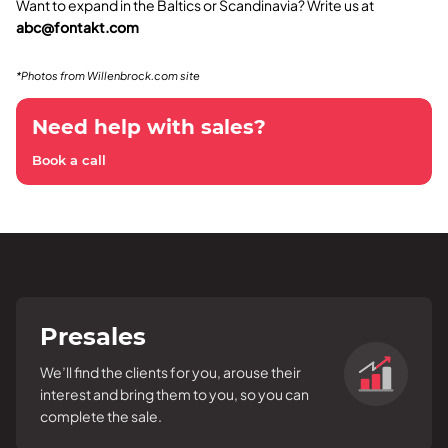
Want to expand in the Baltics or Scandinavia? Write us at
abc@fontakt.com
*Photos from Willenbrock.com site
Need help with sales?
Book a call
Presales
We’ll find the clients for you, arouse their
interest and bring them to you, so you can
complete the sale.