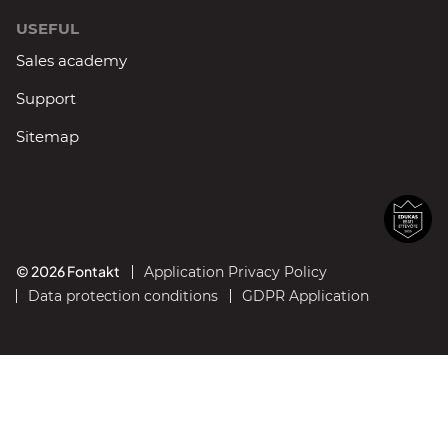
USEFUL
Sales academy
Support
Sitemap
© 2026 Fontakt
Application Privacy Policy
Data protection conditions
GDPR Application