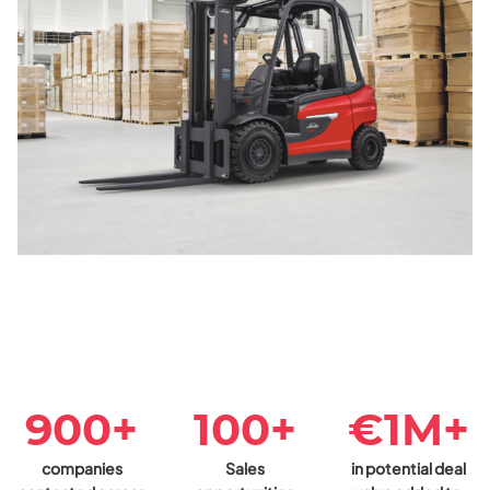
900+
100+
€1M+
companies
Sales
in potential deal