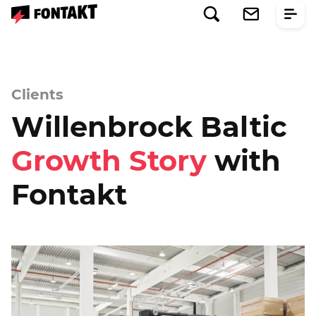
Clients
Willenbrock Baltic
Growth Story
with
Fontakt