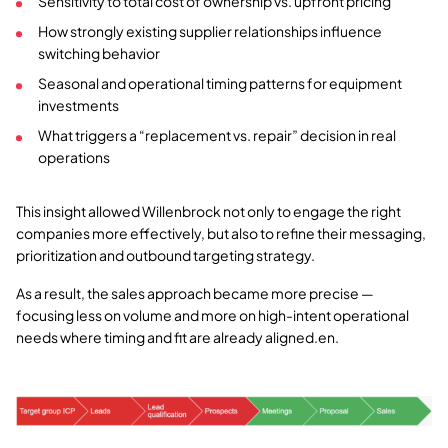
Sensitivity to total cost of ownership vs. upfront pricing
How strongly existing supplier relationships influence
switching behavior
Seasonal and operational timing patterns for equipment
investments
What triggers a “replacement vs. repair” decision in real
operations
This insight allowed Willenbrock not only to engage the right
companies more effectively, but also to refine their messaging,
prioritization and outbound targeting strategy.
As a result, the sales approach became more precise —
focusing less on volume and more on high-intent operational
needs where timing and fit are already aligned.en.