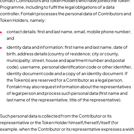
contact Contributors and Token Holders who have joined the Token
Programme, including to fulfil the legal obligations of a data
controller, Fontakt processes the personal data of Contributors and
Token Holders, namely:
contact details: first and last name, email, mobile phone number;
and
identity data and information: first name and last name, date of
birth, address details (country of residence; city or county,
municipality; street, house and apartment number and postal
code), username, personal identification code or other identifier,
identity document code and a copy of an identity document. If
the Token(s) are reserved for a Contributor as a legal person,
Fontakt may also request information about the representatives
of legal person and process such personal data (first name and
last name of the representative, title of the representative).
Such personal data is collected from the Contributor or its
representative or the Token Holder himself/herself/itself (for
example, when the Contributor or its representative expresses a wish