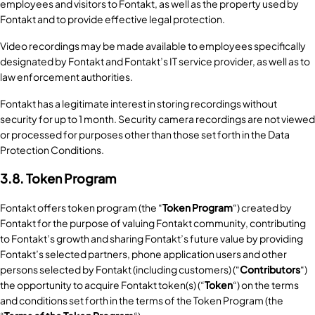
employees and visitors to Fontakt, as well as the property used by
Fontakt and to provide effective legal protection.
Video recordings may be made available to employees specifically
designated by Fontakt and Fontakt’s IT service provider, as well as to
law enforcement authorities.
Fontakt has a legitimate interest in storing recordings without
security for up to 1 month. Security camera recordings are not viewed
or processed for purposes other than those set forth in the Data
Protection Conditions.
3.8. Token Program
Fontakt offers token program (the “
Token Program
“) created by
Fontakt for the purpose of valuing Fontakt community, contributing
to Fontakt’s growth and sharing Fontakt’s future value by providing
Fontakt’s selected partners, phone application users and other
persons selected by Fontakt (including customers) (“
Contributors
“)
the opportunity to acquire Fontakt token(s) (“
Token
“) on the terms
and conditions set forth in the terms of the Token Program (the