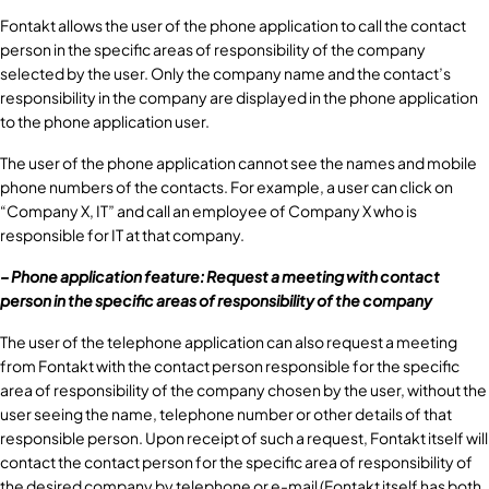
Fontakt allows the user of the phone application to call the contact
person in the specific areas of responsibility of the company
selected by the user. Only the company name and the contact’s
responsibility in the company are displayed in the phone application
to the phone application user.
The user of the phone application cannot see the names and mobile
phone numbers of the contacts. For example, a user can click on
“Company X, IT” and call an employee of Company X who is
responsible for IT at that company.
– Phone application feature: Request a meeting with contact
person in the specific areas of responsibility of the company
The user of the telephone application can also request a meeting
from Fontakt with the contact person responsible for the specific
area of responsibility of the company chosen by the user, without the
user seeing the name, telephone number or other details of that
responsible person. Upon receipt of such a request, Fontakt itself will
contact the contact person for the specific area of responsibility of
the desired company by telephone or e-mail (Fontakt itself has both