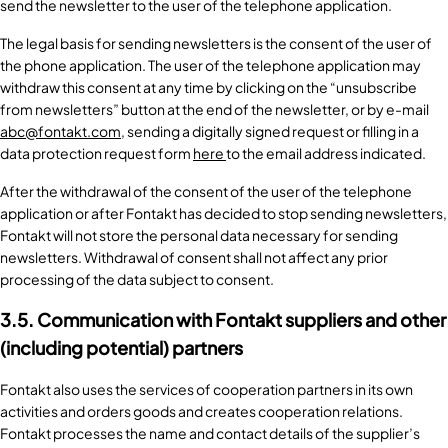
send the newsletter to the user of the telephone application.
The legal basis for sending newsletters is the consent of the user of
the phone application. The user of the telephone application may
withdraw this consent at any time by clicking on the “unsubscribe
from newsletters” button at the end of the newsletter, or by e-mail
abc@fontakt.com
, sending a digitally signed request or filling in a
data protection request form
here
to the email address indicated.
After the withdrawal of the consent of the user of the telephone
application or after Fontakt has decided to stop sending newsletters,
Fontakt will not store the personal data necessary for sending
newsletters. Withdrawal of consent shall not affect any prior
processing of the data subject to consent.
3.5. Communication with Fontakt suppliers and other
(including potential) partners
Fontakt also uses the services of cooperation partners in its own
activities and orders goods and creates cooperation relations.
Fontakt processes the name and contact details of the supplier’s