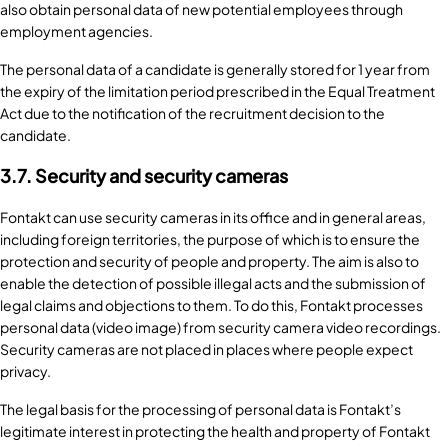
also obtain personal data of new potential employees through
employment agencies.
The personal data of a candidate is generally stored for 1 year from
the expiry of the limitation period prescribed in the Equal Treatment
Act due to the notification of the recruitment decision to the
candidate.
3.7. Security and security cameras
Fontakt can use security cameras in its office and in general areas,
including foreign territories, the purpose of which is to ensure the
protection and security of people and property. The aim is also to
enable the detection of possible illegal acts and the submission of
legal claims and objections to them. To do this, Fontakt processes
personal data (video image) from security camera video recordings.
Security cameras are not placed in places where people expect
privacy.
The legal basis for the processing of personal data is Fontakt’s
legitimate interest in protecting the health and property of Fontakt