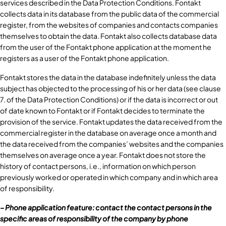
services described in the Data Protection Conditions. Fontakt
collects data in its database from the public data of the commercial
register, from the websites of companies and contacts companies
themselves to obtain the data. Fontakt also collects database data
from the user of the Fontakt phone application at the moment he
registers as a user of the Fontakt phone application.
Fontakt stores the data in the database indefinitely unless the data
subject has objected to the processing of his or her data (see clause
7. of the Data Protection Conditions) or if the data is incorrect or out
of date known to Fontakt or if Fontakt decides to terminate the
provision of the service. Fontakt updates the data received from the
commercial register in the database on average once a month and
the data received from the companies’ websites and the companies
themselves on average once a year. Fontakt does not store the
history of contact persons, i.e., information on which person
previously worked or operated in which company and in which area
of responsibility.
– Phone application feature: contact the contact persons in the
specific areas of responsibility of the company by phone