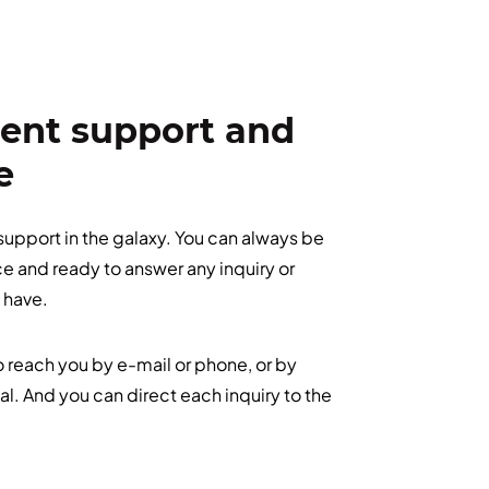
ient support and
e
 support in the galaxy. You can always be
ace and ready to answer any inquiry or
 have.
to reach you by e-mail or phone, or by
tal. And you can direct each inquiry to the