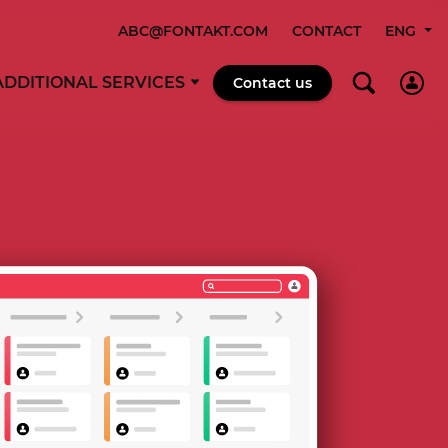
ABC@FONTAKT.COM
CONTACT
ENG
ADDITIONAL SERVICES
Contact us