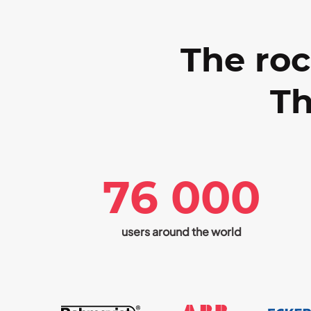
The roc
Th
76 000
users around the world