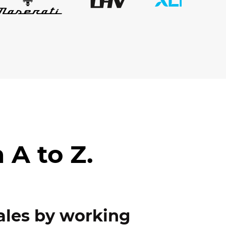
 A to Z.
ales by working