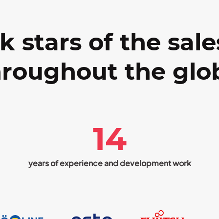
k stars of the sale
roughout the glo
14
years of experience and development work