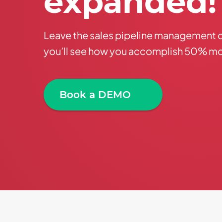
expanded
!
Leave the sales pipeline management 
you’ll see how you accomplish 50% mo
Book a DEMO