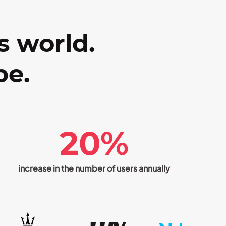
s world.
be.
20%
increase in the number of users annually