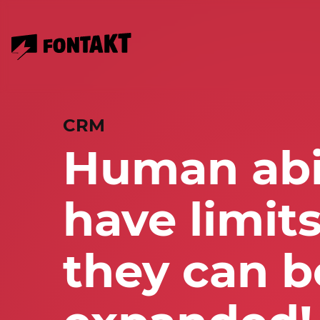
CRM
Human abil
have limits
they can b