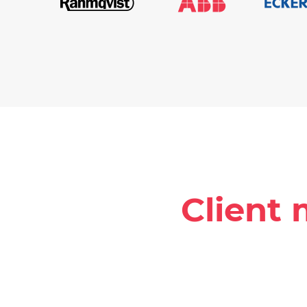
Client