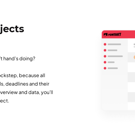
jects
ft hand’s doing?
ockstep, because all
ls, deadlines and their
erview and data, you’ll
ject.