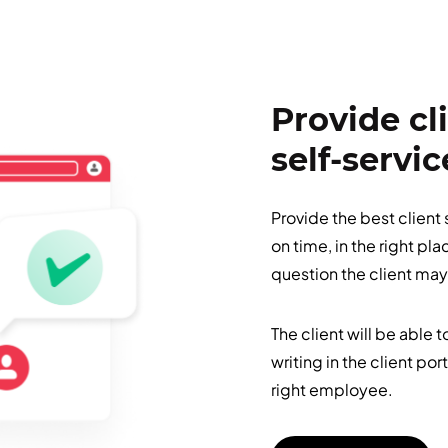
Provide cl
self-servic
Provide the best client
on time, in the right pl
question the client may
The client will be able 
writing in the client por
right employee.