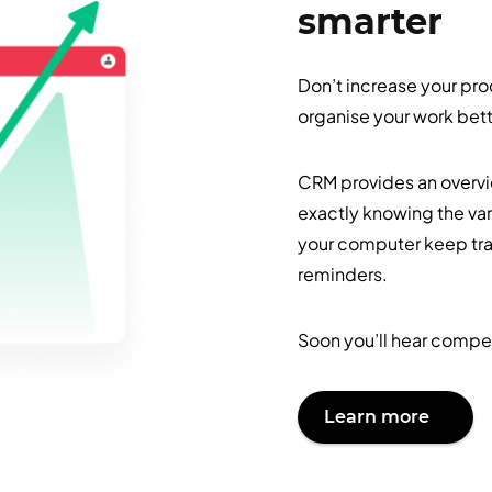
smarter
Don’t increase your pro
organise your work bett
CRM provides an overvie
exactly knowing the vari
your computer keep tra
reminders.
Soon you’ll hear compet
Learn more