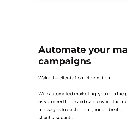
Automate your ma
campaigns
Wake the clients from hibernation.
With automated marketing, you’re in the p
as you need to be and can forward the mo
messages to each client group – be it birt
client discounts.