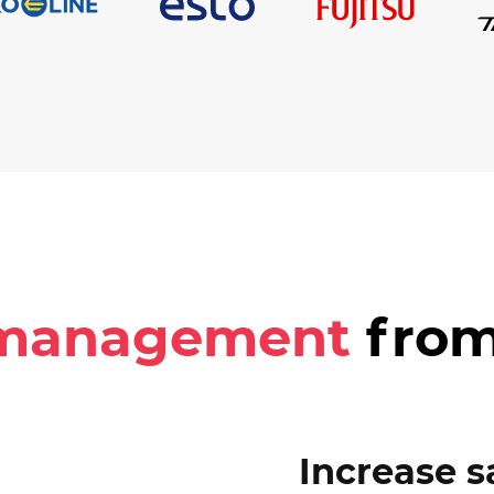
 management
from
Increase s