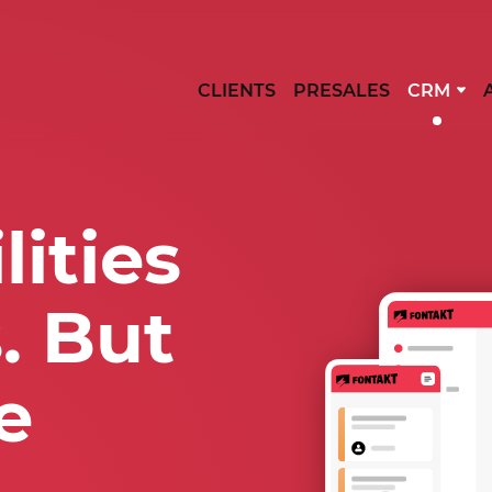
CLIENTS
PRESALES
CRM
ities
. But
e