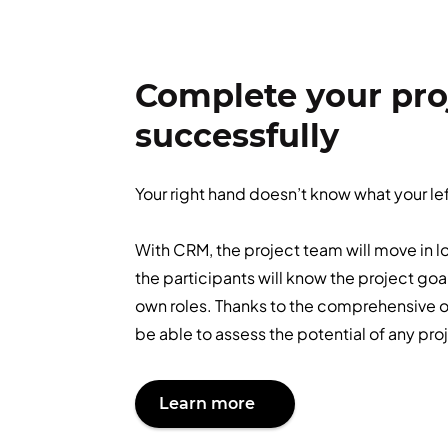
Complete your pro
successfully
Your right hand doesn’t know what your le
With CRM, the project team will move in l
the participants will know the project goa
own roles. Thanks to the comprehensive ov
be able to assess the potential of any pro
Learn more