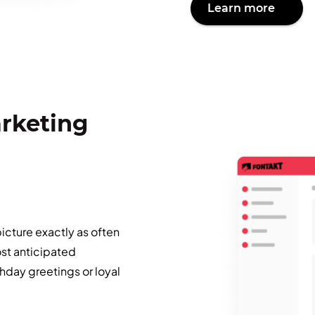
Learn more
rketing
icture exactly as often
st anticipated
hday greetings or loyal