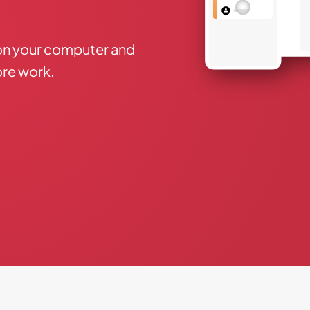
on your computer and
re work.