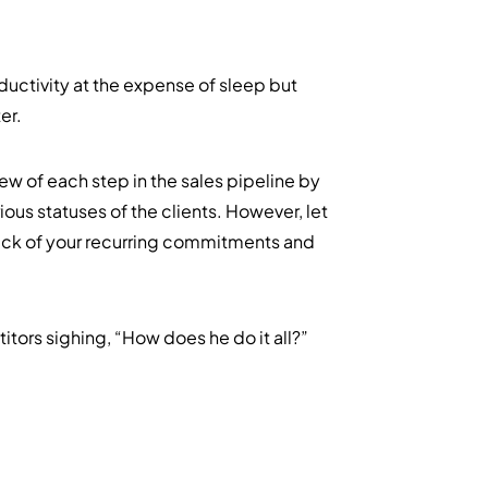
ductivity at the expense of sleep but
er.
w of each step in the sales pipeline by
ous statuses of the clients. However, let
ck of your recurring commitments and
itors sighing, “How does he do it all?”