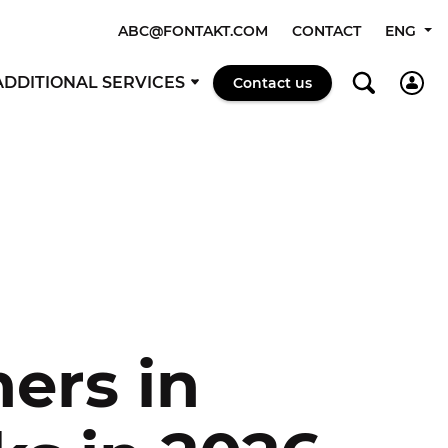
ABC@FONTAKT.COM
CONTACT
ENG
ADDITIONAL SERVICES
Contact us
ers in