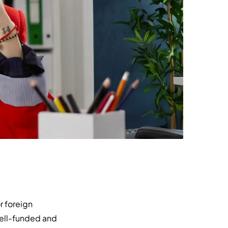
r foreign
well-funded and