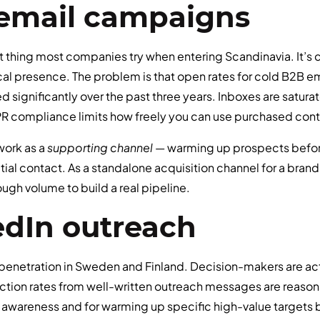
d email campaigns
rst thing most companies try when entering Scandinavia. It’s c
ocal presence. The problem is that open rates for cold B2B 
 significantly over the past three years. Inboxes are saturat
 compliance limits how freely you can use purchased conta
 work as a
supporting channel
— warming up prospects before
itial contact. As a standalone acquisition channel for a brand
ugh volume to build a real pipeline.
edIn outreach
penetration in Sweden and Finland. Decision-makers are acti
tion rates from well-written outreach messages are reason
 awareness and for warming up specific high-value targets be