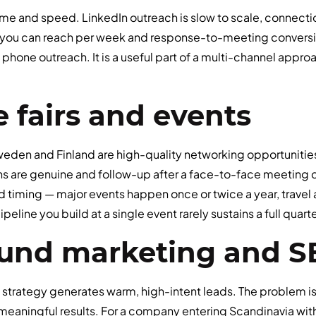
lume and speed. LinkedIn outreach is slow to scale, connectio
you can reach per week and response-to-meeting conversio
 phone outreach. It is a useful part of a multi-channel appr
e fairs and events
Sweden and Finland are high-quality networking opportuniti
ns are genuine and follow-up after a face-to-face meeting c
d timing — major events happen once or twice a year, travel
peline you build at a single event rarely sustains a full quart
ound marketing and 
 strategy generates warm, high-intent leads. The problem is 
eaningful results. For a company entering Scandinavia wit