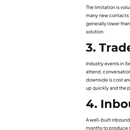
The limitation is vo
many new contacts 
generally lower than
solution.
3. Trad
Industry events in 
attend, conversatio
downside is cost an
up quickly and the pi
4. Inb
A well-built inbound
months to produce m