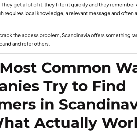
 They get a lot of it, they filter it quickly and they remembe
gh requires local knowledge, a relevant message and often 
crack the access problem, Scandinavia offers something r
round and refer others.
 Most Common W
nies Try to Find
mers in Scandina
hat Actually Wor