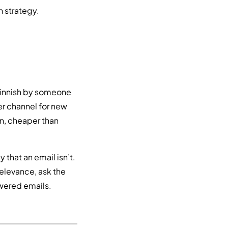
n strategy.
Finnish by someone
er channel for new
In, cheaper than
 that an email isn’t.
elevance, ask the
swered emails.