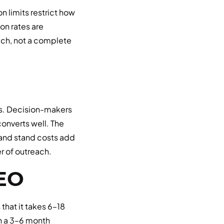
n limits restrict how
n rates are
oach, not a complete
es. Decision-makers
onverts well. The
 and stand costs add
er of outreach.
SEO
that it takes 6–18
h a 3–6 month