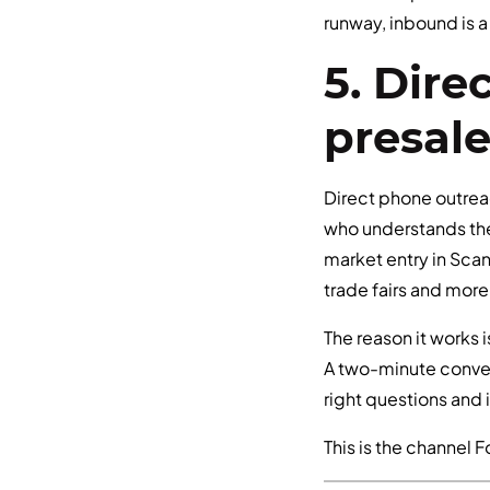
runway, inbound is 
5. Dir
presal
Direct phone outrea
who understands the
market entry in Scan
trade fairs and more
The reason it works i
A two-minute convers
right questions and 
This is the channel F