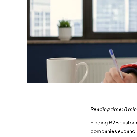
Reading time: 8 min
Finding B2B custome
companies expanding