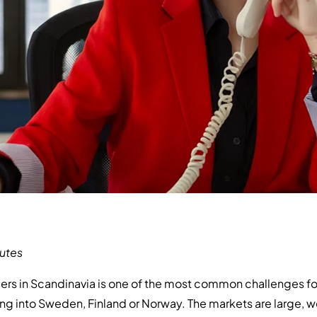
utes
rs in Scandinavia is one of the most common challenges fo
 into Sweden, Finland or Norway. The markets are large, 