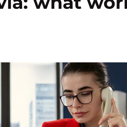
ia: what wor