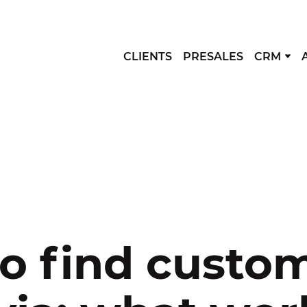
CLIENTS
PRESALES
CRM
o find custom