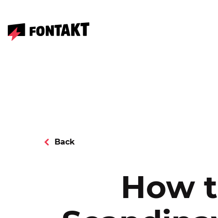
Back
How t