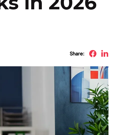
ks in 2026
Share: