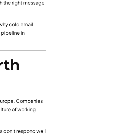
th the right message
 why cold email
pipeline in
rth
 Europe. Companies
lture of working
rs don’t respond well