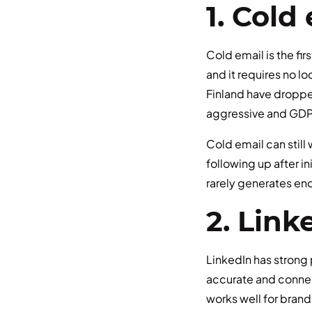
1. Col
Cold email is the fi
and it requires no l
Finland have dropped
aggressive and GDPR
Cold email can still
following up after in
rarely generates eno
2. Link
LinkedIn has strong 
accurate and connec
works well for brand