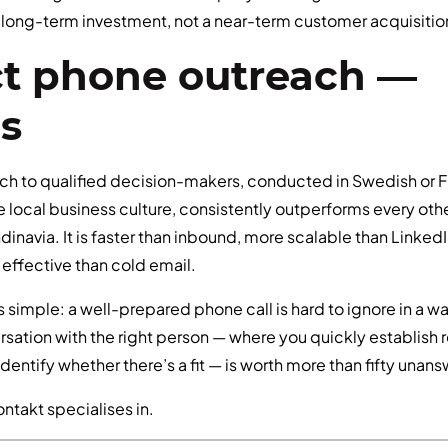
a long-term investment, not a near-term customer acquisitio
ect phone outreach —
es
ch to qualified decision-makers, conducted in Swedish or 
 local business culture, consistently outperforms every oth
dinavia. It is faster than inbound, more scalable than Linked
 effective than cold email.
s simple: a well-prepared phone call is hard to ignore in a way
ation with the right person — where you quickly establish r
identify whether there’s a fit — is worth more than fifty unan
ontakt specialises in.