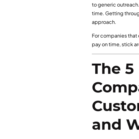
to generic outreach.
time. Getting throu
approach.
For companies that 
pay on time, stick a
The 5
Compa
Custo
and W