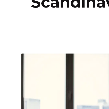
Scandinav