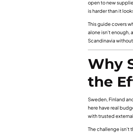
open to new supplier
is harder than it loo
This guide covers w
alone isn’t enough, 
Scandinavia without 
Why S
the Ef
Sweden, Finland an
here have real budge
with trusted externa
The challenge isn’t 