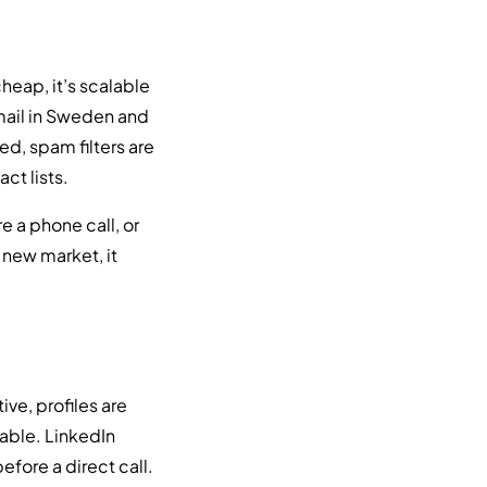
heap, it’s scalable
email in Sweden and
ed, spam filters are
ct lists.
 a phone call, or
 new market, it
ve, profiles are
able. LinkedIn
fore a direct call.