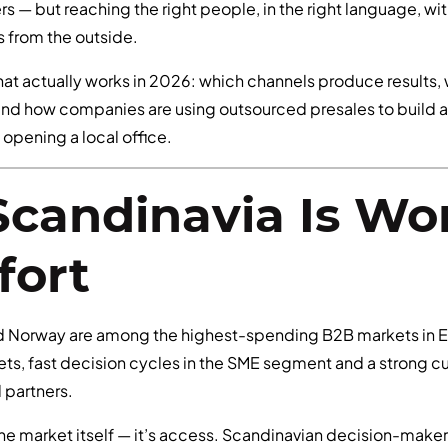
s — but reaching the right people, in the right language, wi
ks from the outside.
hat actually works in 2026: which channels produce results,
and how companies are using outsourced presales to build a 
opening a local office.
candinavia Is Wo
fort
d Norway are among the highest-spending B2B markets in
ts, fast decision cycles in the SME segment and a strong cu
l partners.
the market itself — it’s access. Scandinavian decision-make