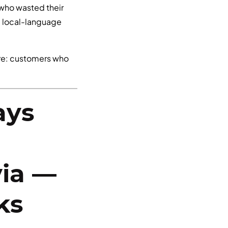
r who wasted their
a local-language
are: customers who
ays
via —
ks