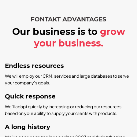
FONTAKT ADVANTAGES
Our business is to
grow
your business.
Endless resources
We will employ our CRM, services and large databases to serve
your company’s goals.
Quick response
We’ll adapt quickly by increasing or reducing our resources
based on your ability to supply your clients with products.
A long history
We’ve been engaged in sales since 2007 and during this time