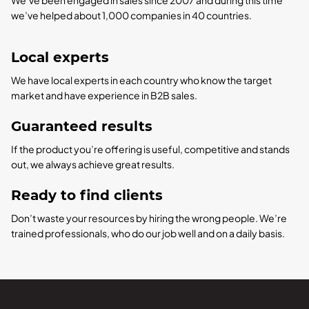
we’ve helped about 1,000 companies in 40 countries.
Local experts
We have local experts in each country who know the target
market and have experience in B2B sales.
Guaranteed results
If the product you’re offering is useful, competitive and stands
out, we always achieve great results.
Ready to find clients
Don’t waste your resources by hiring the wrong people. We’re
trained professionals, who do our job well and on a daily basis.