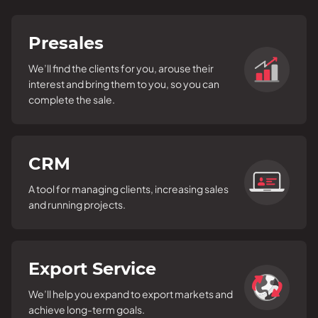
Presales
We’ll find the clients for you, arouse their
interest and bring them to you, so you can
complete the sale.
CRM
A tool for managing clients, increasing sales
and running projects.
Export Service
We’ll help you expand to export markets and
achieve long-term goals.