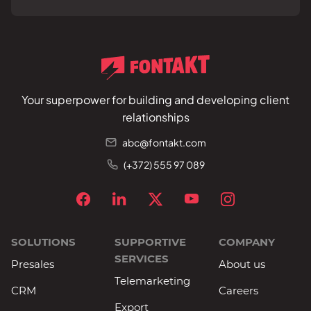
Your superpower for building and developing client
relationships
abc@fontakt.com
(+372) 555 97 089
SOLUTIONS
SUPPORTIVE
COMPANY
SERVICES
Presales
About us
Telemarketing
CRM
Careers
Export