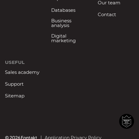
Our team
Databases
Contact
Business
analysis
Digital
marketing
USEFUL
Sales academy
Support
Sitemap
© 2026 Fontakt
Application Privacy Policy