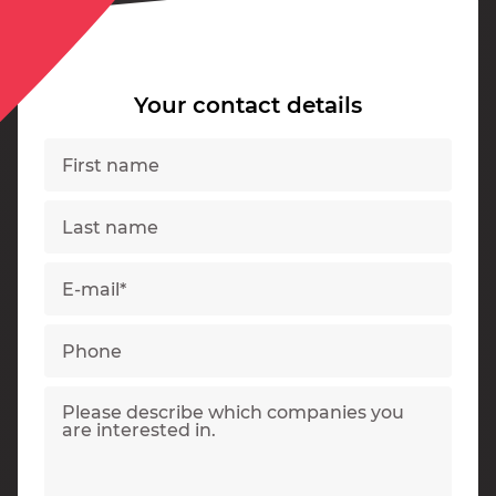
Your contact details