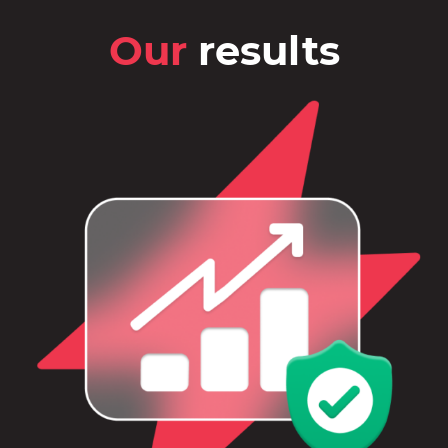
Our
results