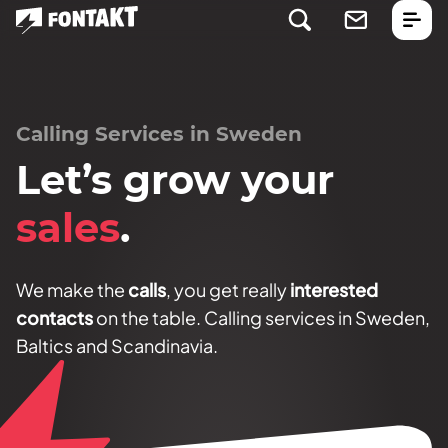
Calling Services in Sweden
Let’s grow your
sales
.
We make the
calls
, you get really
interested
contacts
on the table. Calling services in Sweden,
Baltics and Scandinavia.