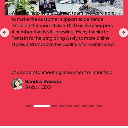
With the help of the Fontakt team, we were able
to make the customer support experience
excellent for more than 5,000 online shoppers.
A number that is still growing. Many thanks to
Fontakt for helping bring Askly to more online
stores and improve the quality of e-commerce.
1 y
100
40
of cooperaton
meetings
new client relationship
Sandra Roosna
Askly / CEO