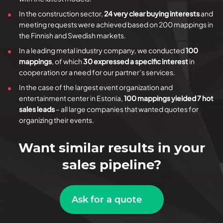
In the construction sector,
24 very clear buying interests
and
meeting requests were achieved based on 200 mappings in
the Finnish and Swedish markets.
In a leading metal industry company, we conducted
100
mappings
, of which
30 expressed a specific interest
in
cooperation or a need for our partner’s services.
In the case of the largest event organization and
entertainment center in Estonia,
100 mappings yielded 7 hot
sales leads
– all large companies that wanted quotes for
organizing their events.
Want similar results in your
sales pipeline?
Ask for a quote