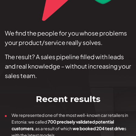
We find the people for you whose problems
your product/service really solves.
The result? A sales pipeline filled with leads
and real knowledge – without increasing your
sales team.
Recent results
We represented one of the most well-known car retailers in
Estonia: we called
700 precisely validated potential
customers
, as a result of which
we booked 204 test drive
s
with the latest models.