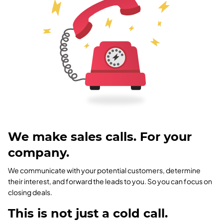
We make sales calls. For your
company.
We communicate with your potential customers, determine
their interest, and forward the leads to you. So you can focus on
closing deals.
This is not just a cold call.