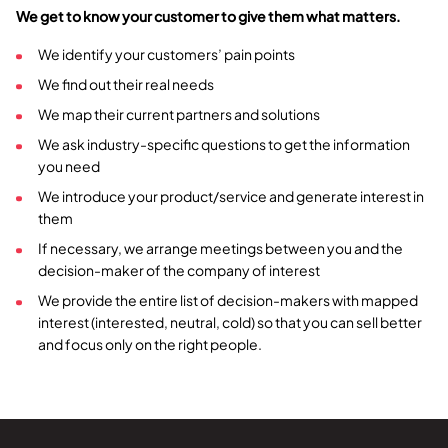
We get to know your customer to give them what matters.
We identify your customers’ pain points
We find out their real needs
We map their current partners and solutions
We ask industry-specific questions to get the information
you need
We introduce your product/service and generate interest in
them
If necessary, we arrange meetings between you and the
decision-maker of the company of interest
We provide the entire list of decision-makers with mapped
interest (interested, neutral, cold) so that you can sell better
and focus only on the right people.