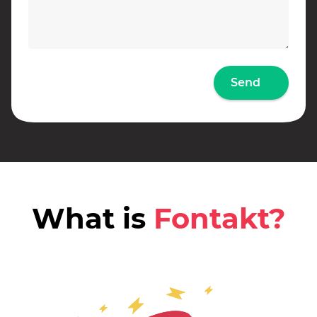
Send
What is
Fontakt?