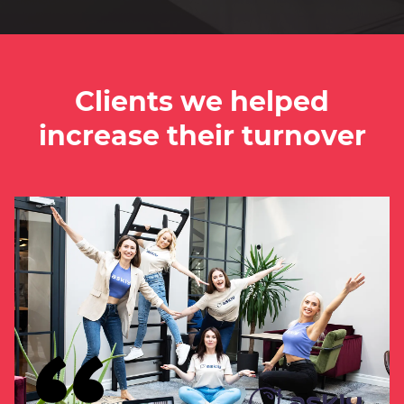
Clients we helped
increase their turnover