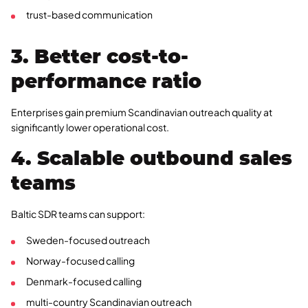
trust-based communication
3. Better cost-to-
performance ratio
Enterprises gain premium Scandinavian outreach quality at
significantly lower operational cost.
4. Scalable outbound sales
teams
Baltic SDR teams can support:
Sweden-focused outreach
Norway-focused calling
Denmark-focused calling
multi-country Scandinavian outreach