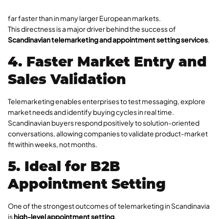
far faster than in many larger European markets.
This directness is a major driver behind the success of
Scandinavian telemarketing and appointment setting services
.
4. Faster Market Entry and
Sales Validation
Telemarketing enables enterprises to test messaging, explore
market needs and identify buying cycles in real time.
Scandinavian buyers respond positively to solution-oriented
conversations, allowing companies to validate product-market
fit within weeks, not months.
5. Ideal for B2B
Appointment Setting
One of the strongest outcomes of telemarketing in Scandinavia
is
high-level appointment setting
.