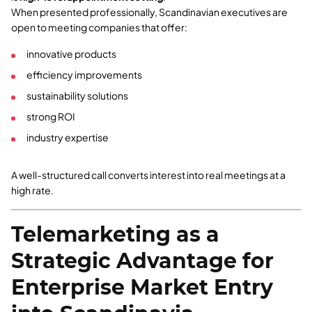
When presented professionally, Scandinavian executives are
open to meeting companies that offer:
innovative products
efficiency improvements
sustainability solutions
strong ROI
industry expertise
A well-structured call converts interest into real meetings at a
high rate.
Telemarketing as a
Strategic Advantage for
Enterprise Market Entry