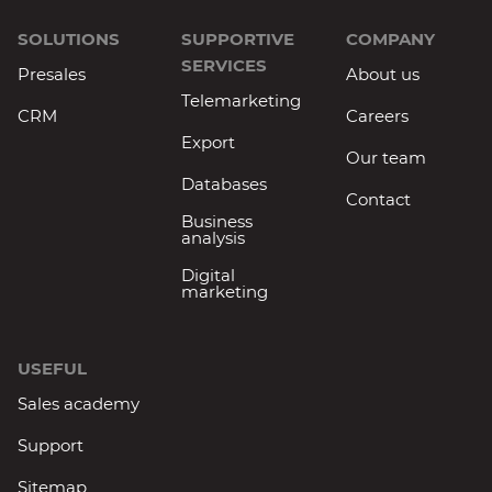
SOLUTIONS
SUPPORTIVE
COMPANY
SERVICES
Presales
About us
Telemarketing
CRM
Careers
Export
Our team
Databases
Contact
Business
analysis
Digital
marketing
USEFUL
Sales academy
Support
Sitemap