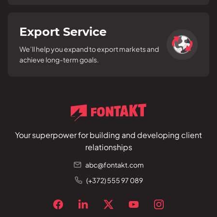
Export Service
We’ll help you expand to export markets and
achieve long-term goals.
Your superpower for building and developing client
relationships
abc@fontakt.com
(+372) 555 97 089