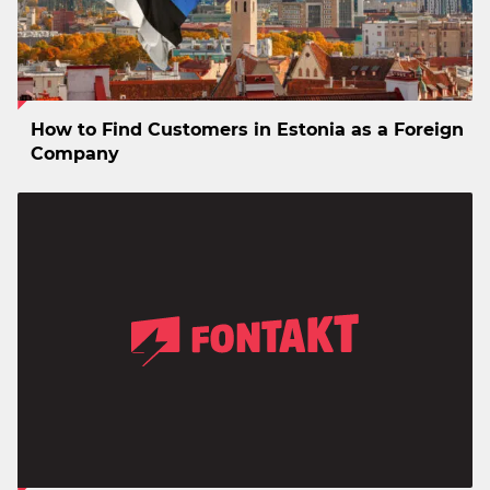
How to Find Customers in Estonia as a Foreign
Company