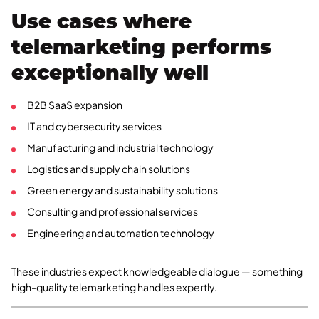
Use cases where
telemarketing performs
exceptionally well
B2B SaaS expansion
IT and cybersecurity services
Manufacturing and industrial technology
Logistics and supply chain solutions
Green energy and sustainability solutions
Consulting and professional services
Engineering and automation technology
These industries expect knowledgeable dialogue — something
high-quality telemarketing handles expertly.