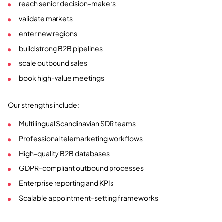
reach senior decision-makers
validate markets
enter new regions
build strong B2B pipelines
scale outbound sales
book high-value meetings
Our strengths include:
Multilingual Scandinavian SDR teams
Professional telemarketing workflows
High-quality B2B databases
GDPR-compliant outbound processes
Enterprise reporting and KPIs
Scalable appointment-setting frameworks