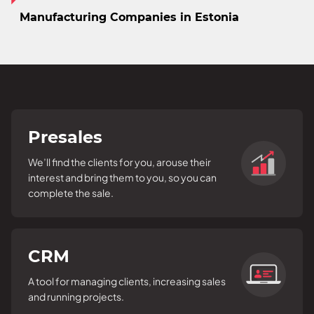
Manufacturing Companies in Estonia
Presales
We’ll find the clients for you, arouse their
interest and bring them to you, so you can
complete the sale.
CRM
A tool for managing clients, increasing sales
and running projects.