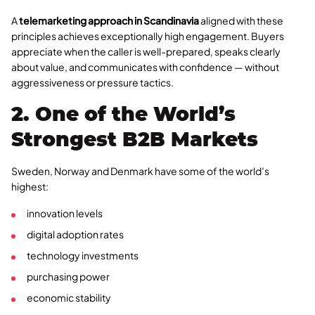
A
telemarketing approach in Scandinavia
aligned with these
principles achieves exceptionally high engagement. Buyers
appreciate when the caller is well-prepared, speaks clearly
about value, and communicates with confidence — without
aggressiveness or pressure tactics.
2. One of the World’s
Strongest B2B Markets
Sweden, Norway and Denmark have some of the world’s
highest:
innovation levels
digital adoption rates
technology investments
purchasing power
economic stability