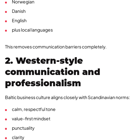
Norwegian
Danish
English
plus local languages
This removes communication barriers completely.
2. Western-style
communication and
professionalism
Baltic business culture aligns closely with Scandinavian norms:
calm, respectful tone
value-first mindset
punctuality
clarity