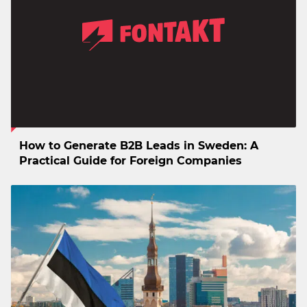
How to Generate B2B Leads in Sweden: A
Practical Guide for Foreign Companies