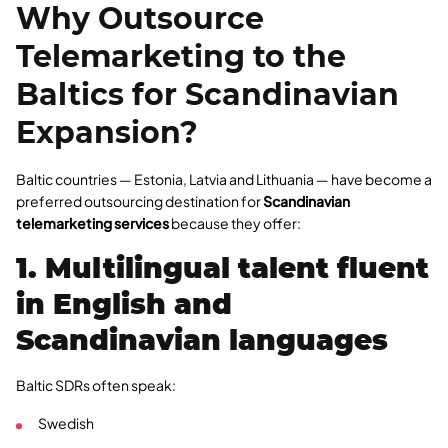
Why Outsource
Telemarketing to the
Baltics for Scandinavian
Expansion?
Baltic countries — Estonia, Latvia and Lithuania — have become a
preferred outsourcing destination for
Scandinavian
telemarketing services
because they offer:
1. Multilingual talent fluent
in English and
Scandinavian languages
Baltic SDRs often speak:
Swedish