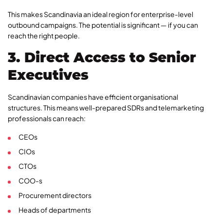
This makes Scandinavia an ideal region for enterprise-level
outbound campaigns. The potential is significant — if you can
reach the right people.
3. Direct Access to Senior
Executives
Scandinavian companies have efficient organisational
structures. This means well-prepared SDRs and telemarketing
professionals can reach:
CEOs
CIOs
CTOs
COO-s
Procurement directors
Heads of departments