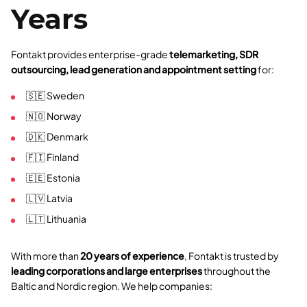
Years
Fontakt provides enterprise-grade
telemarketing, SDR
outsourcing, lead generation and appointment setting
for:
🇸🇪 Sweden
🇳🇴 Norway
🇩🇰 Denmark
🇫🇮 Finland
🇪🇪 Estonia
🇱🇻 Latvia
🇱🇹 Lithuania
With more than
20 years of experience
, Fontakt is trusted by
leading corporations and large enterprises
throughout the
Baltic and Nordic region. We help companies: