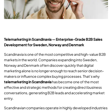
Telemarketing in Scandinavia — Enterprise-Grade B2B Sales
Development for Sweden, Norway and Denmark
Scandinavia is one of the most competitive and high-value B2B
markets in the world. Companies expanding into Sweden,
Norway and Denmark often discover quickly that digital
marketing alone is no longer enough to reach senior decision-
makers or influence complex buying processes. That’s why
telemarketing in Scandinavia
has become one of the most
effective and strategic methods for creating direct business
conversations, generating B2B leads and accelerating market
entry.
Scandinavian companies operate in highly developed industries