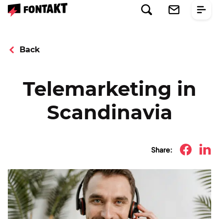
Back
Telemarketing in
Scandinavia
Share: