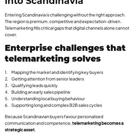
into Scandinavia
Entering Scandinavia is challenging without the right approach.
The region is premium, competitive and expectation-driven.
Telemarketing fills critical gaps that digital channels alone cannot
cover.
Enterprise challenges that
telemarketing solves
Mapping the market and identifying key buyers
Getting attention from senior leaders
Qualifying leads quickly
Building an early sales pipeline
Understanding local buying behaviour
Supporting long and complex B2B sales cycles
Because Scandinavian buyers favour personalised
communication and competence,
telemarketing becomes a
strategic asset
.