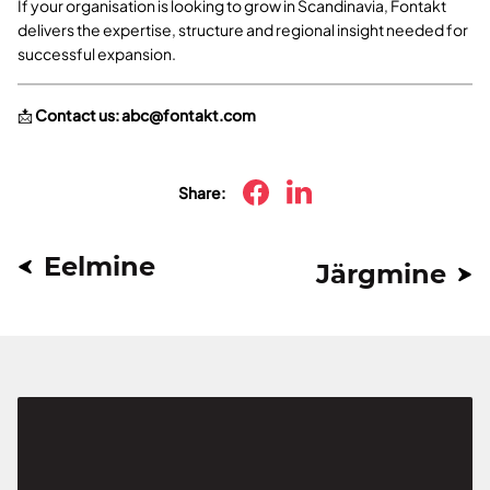
If your organisation is looking to grow in Scandinavia, Fontakt
delivers the expertise, structure and regional insight needed for
successful expansion.
📩
Contact us:
abc@fontakt.com
Share:
Eelmine
Järgmine