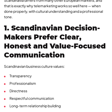
Scandinavia differs from many other European markets, and
that is exactly why telemarketing works so well here — when
done properly, with cultural understanding and a professional
tone.
1. Scandinavian Decision-
Makers Prefer Clear,
Honest and Value-Focused
Communication
Scandinavian business culture values:
Transparency
Professionalism
Directness
Respectful communication
Long-term relationship building