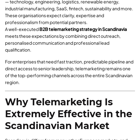
— technology, engineering, logistics, renewable energy,
industrial manufacturing, SaaS, fintech, sustainability and more.
These organisations expect clarity, expertise and
professionalism from potential partners.
A well-executed
B2B telemarketing strategy in Scandinavia
meets these expectations by combining direct outreach,
personalised communication and professional lead
qualification.
For enterprises that need fast traction, predictable pipeline and
direct access to senior leadership, telemarketing remains one
of the top-performing channels across the entire Scandinavian
region.
Why Telemarketing Is
Extremely Effective in the
Scandinavian Market