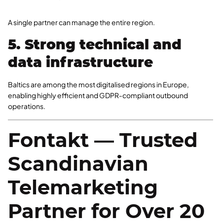
A single partner can manage the entire region.
5. Strong technical and
data infrastructure
Baltics are among the most digitalised regions in Europe,
enabling highly efficient and GDPR-compliant outbound
operations.
Fontakt — Trusted
Scandinavian
Telemarketing
Partner for Over 20