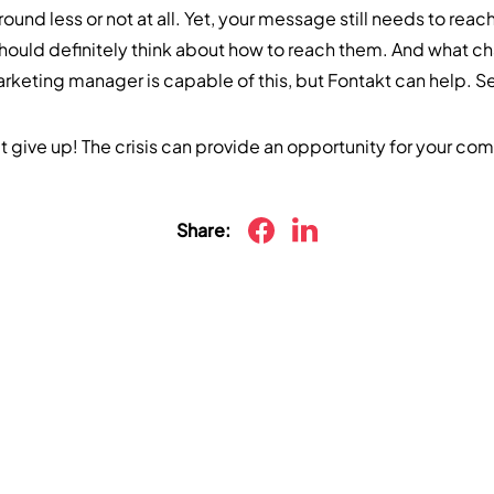
und less or not at all. Yet, your message still needs to reac
hould definitely think about how to reach them. And what ch
keting manager is capable of this, but Fontakt can help. 
t give up! The crisis can provide an opportunity for your co
Share: