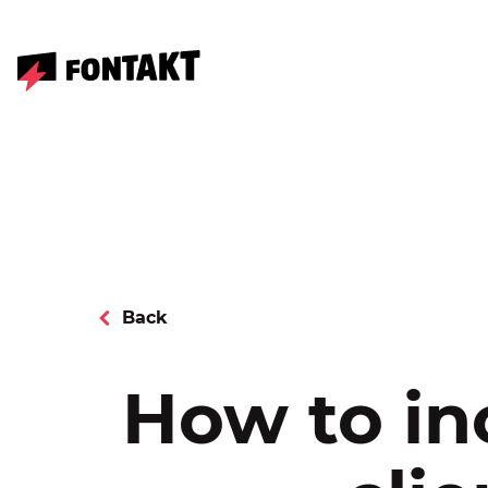
Back
How to in