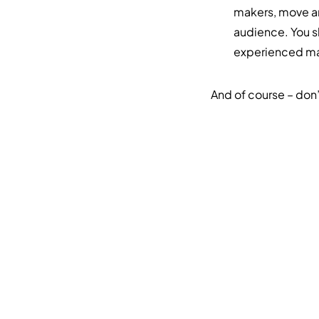
makers, move aro
audience. You s
experienced mar
And of course – don’