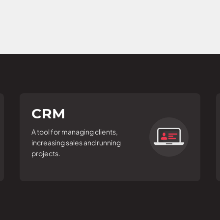
CRM
A tool for managing clients,
increasing sales and running
projects.