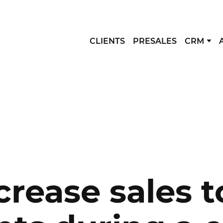
CLIENTS
PRESALES
CRM
crease sales t