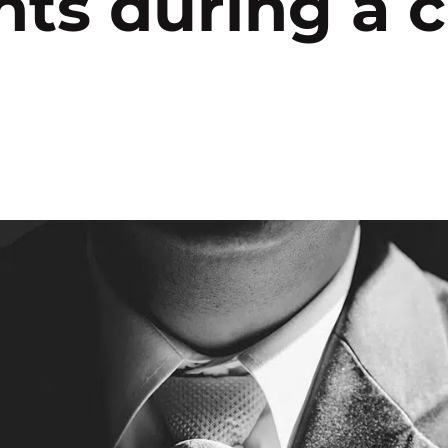
nts during a c