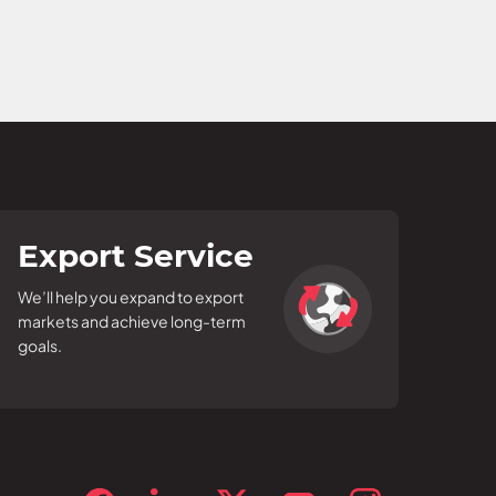
Export Service
We’ll help you expand to export
markets and achieve long-term
goals.