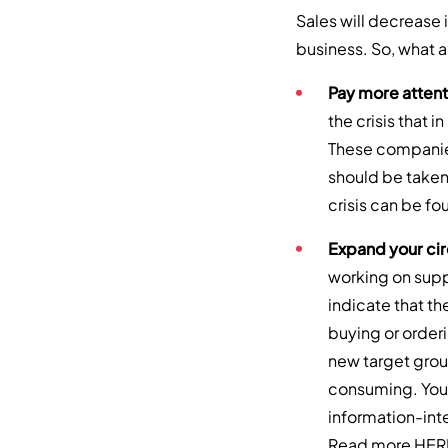
Sales will decrease 
business. So, what 
Pay more attent
the crisis that i
These companies 
should be taken
crisis can be f
Expand your cir
working on supp
indicate that t
buying or order
new target grou
consuming. You 
information-inte
Read more
HER