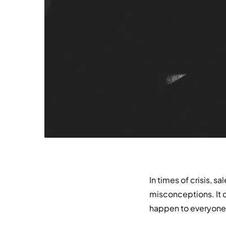
In times of crisis, s
misconceptions. It 
happen to everyone