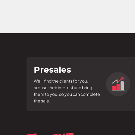
Presales
We’ll find the clients for you,
arouse their interest and bring
them to you, so you can complete
the sale.