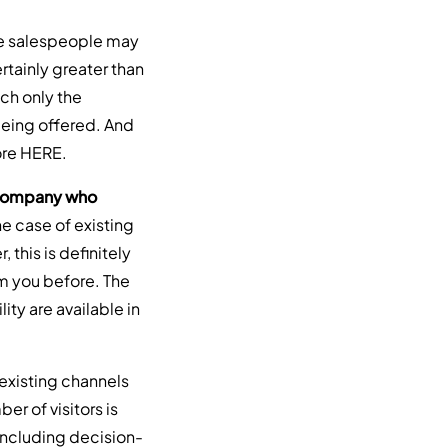
 the salespeople may
ertainly greater than
ch only the
being offered. And
ore
HERE
.
e company who
he case of existing
this is definitely
m you before. The
ity are available in
existing channels
er of visitors is
including decision-