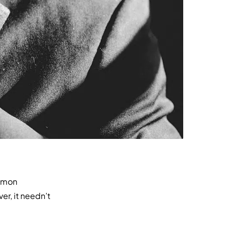
ommon
r, it needn’t