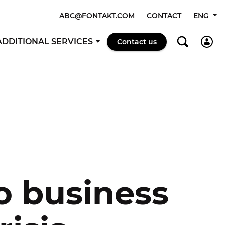
ABC@FONTAKT.COM
CONTACT
ENG
ADDITIONAL SERVICES
Contact us
o business