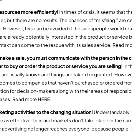
resources more efficiently!
In times of crisis, it seems that
r, but there are no results. The chances of “misfiring ” are c
s. However, this can be avoided if the salespeople would rea
re already potentially interested in the product or service 
ntakt can come to the rescue with its sales service. Read m
 make a sale, you must communicate with the person in th
 to buy or order the product or service you are selling!
In t
are usually known and things are taken for granted. However, 
t comes to companies that haven’t purchased or ordered fro
ion for decision-makers along with their areas of responsibil
bases. Read more
HERE
.
eting activities to the changing situation!
Understandably, 
 as effective: fairs and markets don’t take place or the numb
r advertising no longer reaches everyone, because people, 