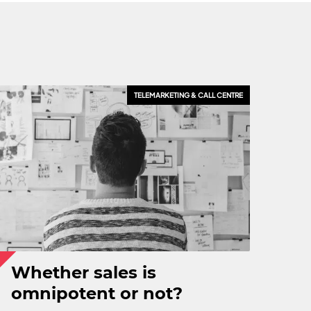
TELEMARKETING & CALL CENTRE
Whether sales is
omnipotent or not?