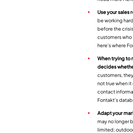
Use your sales 
be working harde
before the crisi
customers who a
here’s where Fo
When trying to
decides whether
customers, they 
not true when i
contact informat
Fontakt’s data
Adapt your mark
may no longer be
limited; outdoo