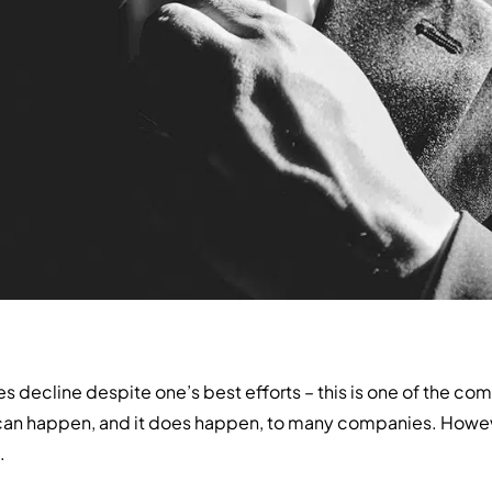
ales decline despite one’s best efforts – this is one of the c
can happen, and it does happen, to many companies. Howeve
.