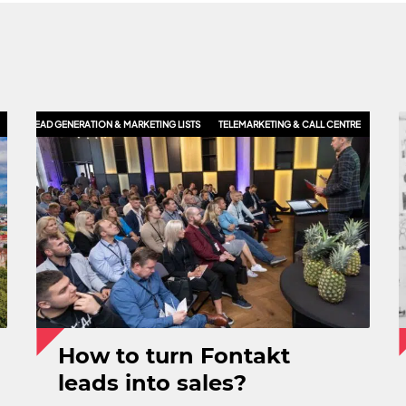
LES
LEAD GENERATION & MARKETING LISTS
TELEMARKETING & CALL CENTRE
How to turn Fontakt
leads into sales?