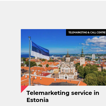
CRM & SALES TOOLS
TELEMARKETING & CALL CENTRE
EXPORT & INTERNATIONAL SA
Telemarketing service in
Estonia