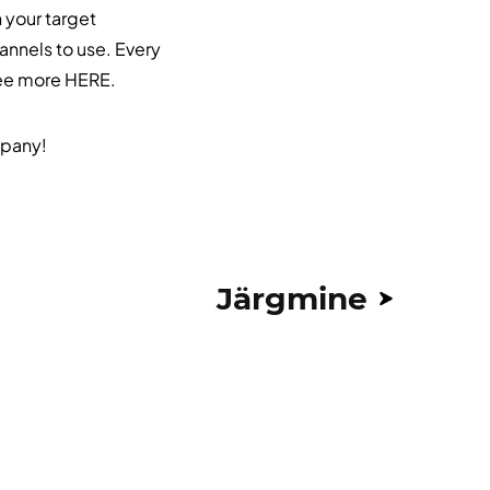
h your target
annels to use. Every
See more
HERE
.
mpany!
Järgmine