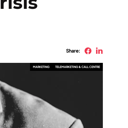
risis
Share:
MARKETING
TELEMARKETING & CALL CENTRE