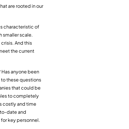
hat are rooted in our
t’s characteristic of
ch smaller scale.
crisis. And this
meet the current
e? Has anyone been
 to these questions
anies that could be
ales to completely
s costly and time
-to-date and
 for key personnel.