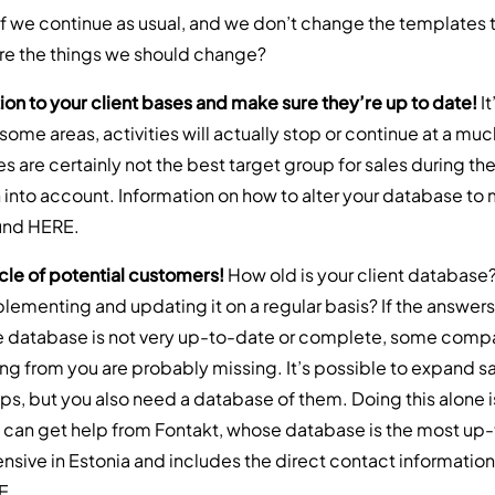
if we continue as usual, and we don’t change the templates t
are the things we should change?
ion to your client bases and make sure they’re up to date!
I
n some areas, activities will actually stop or continue at a mu
are certainly not the best target group for sales during the 
 into account. Information on how to alter your database to 
ound
HERE
.
cle of potential customers!
How old is your client databas
lementing and updating it on a regular basis? If the answers
he database is not very up-to-date or complete, some comp
ing from you are probably missing. It’s possible to expand s
ps, but you also need a database of them. Doing this alone i
can get help from Fontakt, whose database is the most up
nsive in Estonia and includes the direct contact information
E
.